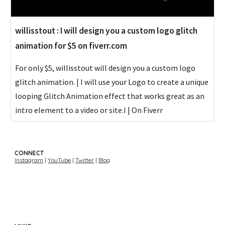
willisstout : I will design you a custom logo glitch
animation for $5 on fiverr.com
For only $5, willisstout will design you a custom logo
glitch animation. | I will use your Logo to create a unique
looping Glitch Animation effect that works great as an
intro element to a video or site.I | On Fiverr
CONNECT
Instagram
|
YouTube
|
Twitter
|
Blog