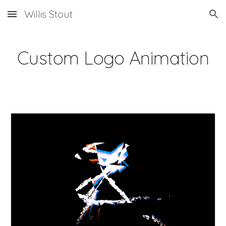
Willis Stout
Skip to main content
Skip to navigation
Custom Logo Animation